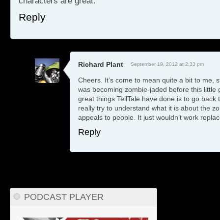
characters are great.
Reply
Richard Plant
September 19, 2012 at 2:33 pm
Cheers. It’s come to mean quite a bit to me, st
was becoming zombie-jaded before this little
great things TellTale have done is to go back
really try to understand what it is about the 
appeals to people. It just wouldn’t work replac
Reply
PODCAST PLAYER