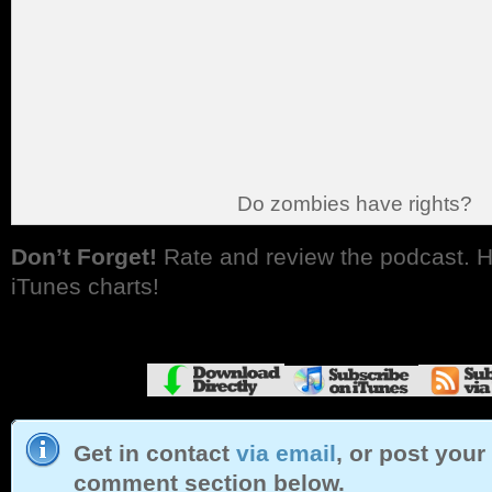
Do zombies have rights?
Don’t Forget!
Rate and review the podcast. H
iTunes charts!
Get in contact
via email
, or post your
comment section below.