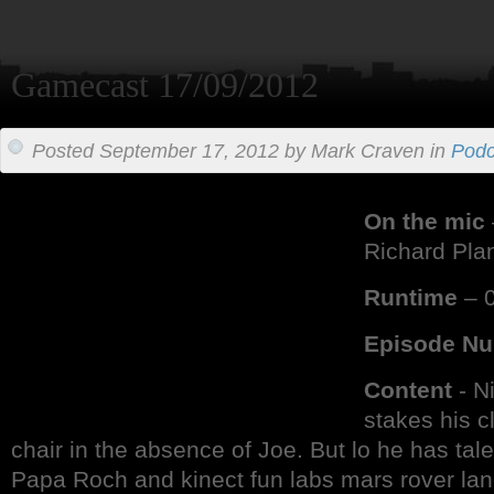
Gamecast 17/09/2012
Posted September 17, 2012 by Mark Craven in
Podc
On the mic
Richard Pla
Runtime
– 0
Episode N
Content
- N
stakes his c
chair in the absence of Joe. But lo he has tale
Papa Roch and kinect fun labs mars rover lan