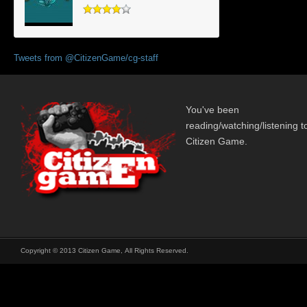
Tweets from @CitizenGame/cg-staff
You've been
reading/watching/listening t
Citizen Game.
Copyright © 2013 Citizen Game, All Rights Reserved.