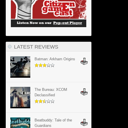
LATEST REVIEWS
Batman: Arkham Origins
The Bureau: XCOM
Declassified
Beatbuddy: Tale of the
Guardians