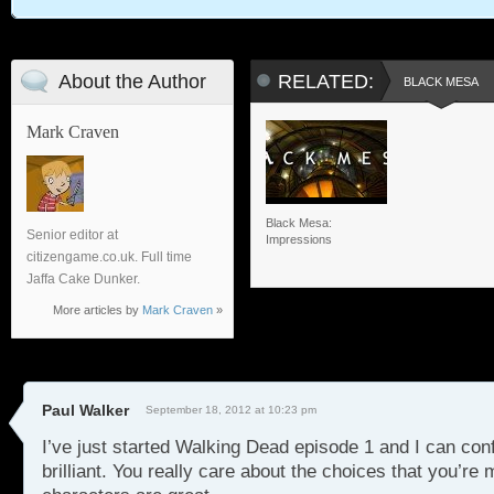
About the Author
RELATED:
BLACK MESA
Mark Craven
Black Mesa:
Senior editor at
Impressions
citizengame.co.uk. Full time
Jaffa Cake Dunker.
More articles by
Mark Craven
»
Paul Walker
September 18, 2012 at 10:23 pm
I’ve just started Walking Dead episode 1 and I can conf
brilliant. You really care about the choices that you’re