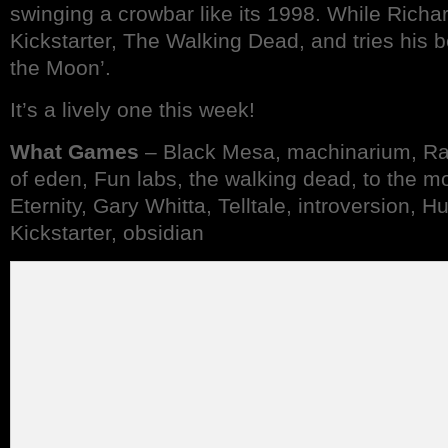
swinging a crowbar like its 1998. While Richa
Kickstarter, The Walking Dead, and tries his b
the Moon’.
It’s a lively one this week!
What Games
– Black Mesa, machinarium, Ray
of eden, Fun labs, the walking dead, to the mo
Eternity, Gary Whitta, Telltale, introversion, 
Kickstarter, obsidian